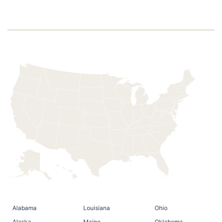
2020
Alabama
Louisiana
Ohio
Alaska
Maine
Oklahoma