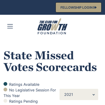
FELLOWSHIP LOGIN
State Missed
Votes Scorecards
Ratings Available
No Legislative Session For
2021
This Year
Ratings Pending
2021