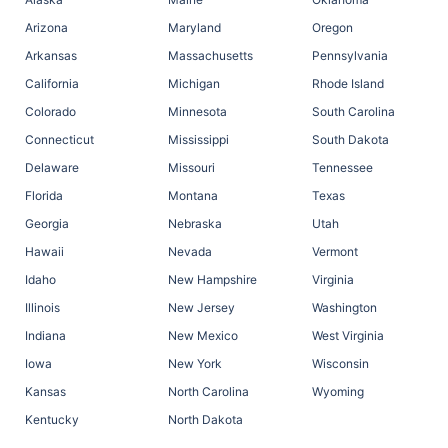
Arizona
Maryland
Oregon
Arkansas
Massachusetts
Pennsylvania
California
Michigan
Rhode Island
Colorado
Minnesota
South Carolina
Connecticut
Mississippi
South Dakota
Delaware
Missouri
Tennessee
Florida
Montana
Texas
Georgia
Nebraska
Utah
Hawaii
Nevada
Vermont
Idaho
New Hampshire
Virginia
Illinois
New Jersey
Washington
Indiana
New Mexico
West Virginia
Iowa
New York
Wisconsin
Kansas
North Carolina
Wyoming
Kentucky
North Dakota