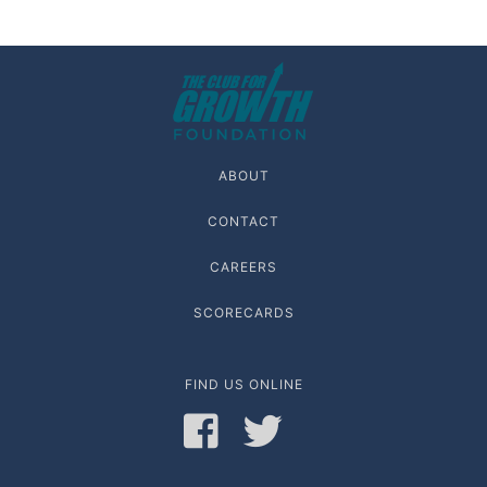
ABOUT
CONTACT
CAREERS
SCORECARDS
FIND US ONLINE